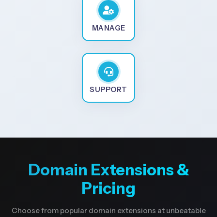
MANAGE
SUPPORT
Domain Extensions &
Pricing
Choose from popular domain extensions at unbeatable