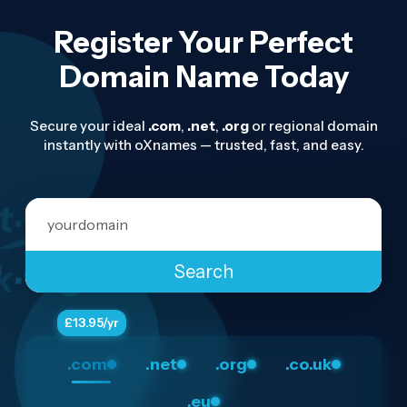
Register Your Perfect
Domain Name Today
Secure your ideal
.com
,
.net
,
.org
or regional domain
instantly with oXnames — trusted, fast, and easy.
t
.eu
Domain Name
k
.com
.org
Search
.com
.net
.org
.co.uk
.eu