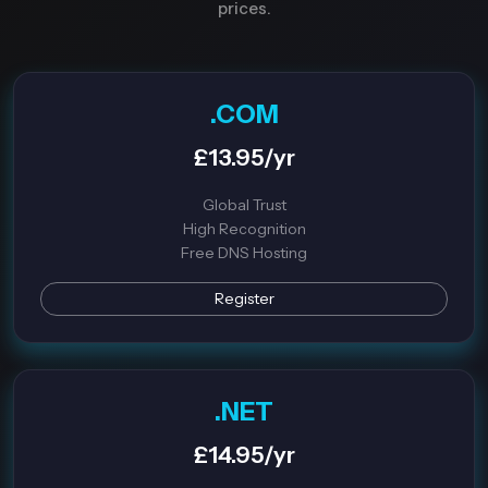
prices.
.COM
£13.95/yr
Global Trust
High Recognition
Free DNS Hosting
Register
.NET
£14.95/yr