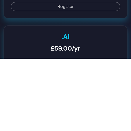
Register
.AI
£59.00/yr
Great for AI Projects
Premium Appeal
Future-Proof
Register
.ONLINE
£2.99/yr