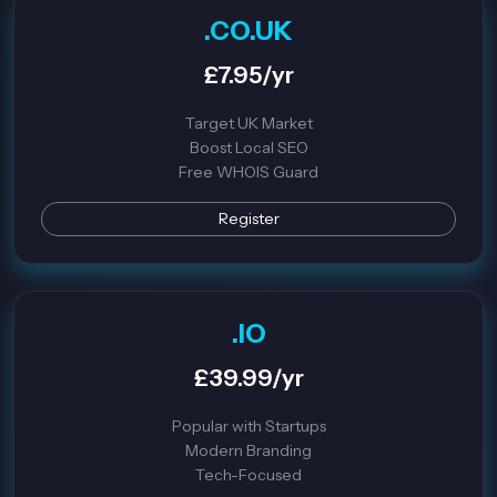
.CO.UK
£7.95/yr
Target UK Market
Boost Local SEO
Free WHOIS Guard
Register
.IO
£39.99/yr
Popular with Startups
Modern Branding
Tech-Focused