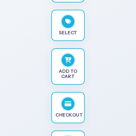
SELECT
ADD TO
CART
CHECKOUT