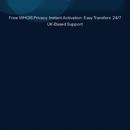
Free WHOIS Privacy · Instant Activation · Easy Transfers · 24/7
UK-Based Support