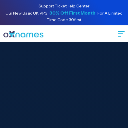
Support Ticket
Help Center
Special offer:
30% Off First Month
Our New Basic UK VPS
For A Limited
Time Code 30first