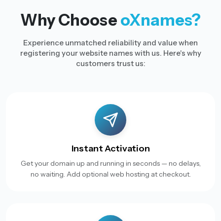
Why Choose
oXnames?
Experience unmatched reliability and value when
registering your website names with us. Here's why
customers trust us:
Instant Activation
Get your domain up and running in seconds — no delays,
no waiting. Add optional web hosting at checkout.