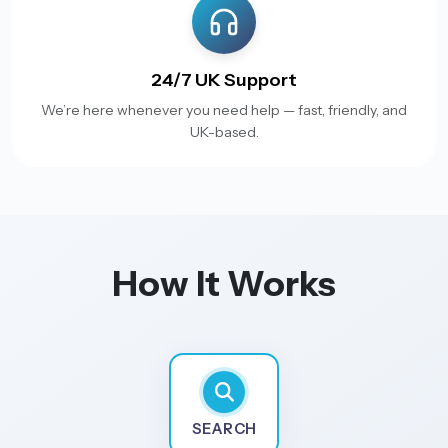
24/7 UK Support
We’re here whenever you need help — fast, friendly, and
UK-based.
How It Works
SEARCH