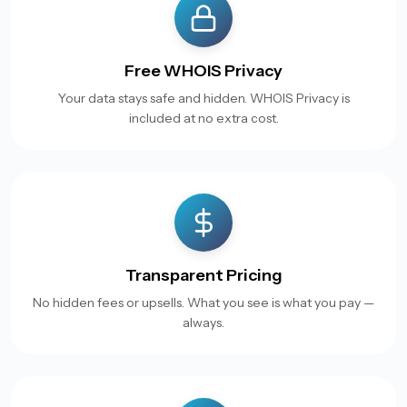
Free WHOIS Privacy
Your data stays safe and hidden. WHOIS Privacy is
included at no extra cost.
Transparent Pricing
No hidden fees or upsells. What you see is what you pay —
always.