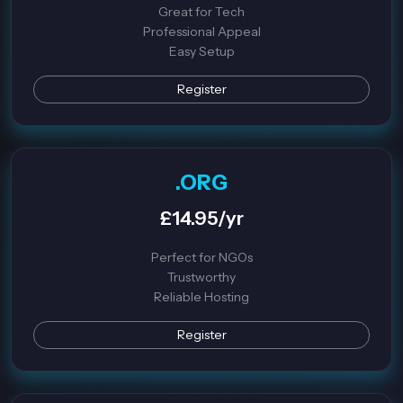
Great for Tech
Professional Appeal
Easy Setup
Register
.ORG
£14.95/yr
Perfect for NGOs
Trustworthy
Reliable Hosting
Register